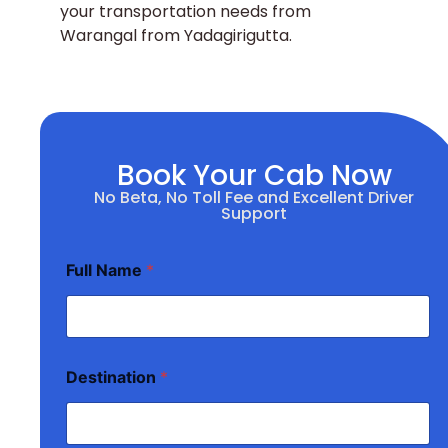
your transportation needs from
Warangal from Yadagirigutta.
Book Your Cab Now
No Beta, No Toll Fee and Excellent Driver
Support
Full Name
*
Destination
*