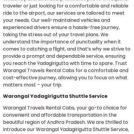
traveler or just looking for a comfortable and reliable
ride to the airport, our services are tailored to meet
your needs. Our well-maintained vehicles and
experienced drivers ensure a hassle-free journey,
taking the stress out of your travel plans. We
understand the importance of punctuality when it
comes to catching a flight, and that’s why we strive to
provide a prompt and dependable service, ensuring
you reach the Yadagirigutta with time to spare. Trust
Warangal Travels Rental Cabs for a comfortable and
cost-effective journey, allowing you to focus on what
matters most – your trip.
Warangal Yadagirigutta Shuttle Service
Warangal Travels Rental Cabs, your go-to choice for
convenient and affordable transportation in the
beautiful region of Andhra Pradesh. We are thrilled to
introduce our Warangal Yadagirigutta Shuttle Service,