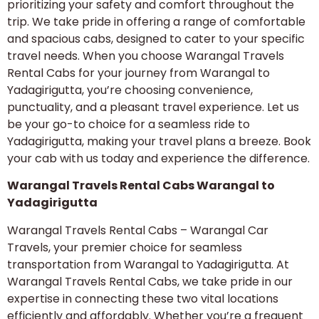
prioritizing your safety and comfort throughout the
trip. We take pride in offering a range of comfortable
and spacious cabs, designed to cater to your specific
travel needs. When you choose Warangal Travels
Rental Cabs for your journey from Warangal to
Yadagirigutta, you’re choosing convenience,
punctuality, and a pleasant travel experience. Let us
be your go-to choice for a seamless ride to
Yadagirigutta, making your travel plans a breeze. Book
your cab with us today and experience the difference.
Warangal Travels Rental Cabs Warangal to
Yadagirigutta
Warangal Travels Rental Cabs – Warangal Car
Travels, your premier choice for seamless
transportation from Warangal to Yadagirigutta. At
Warangal Travels Rental Cabs, we take pride in our
expertise in connecting these two vital locations
efficiently and affordably. Whether you’re a frequent