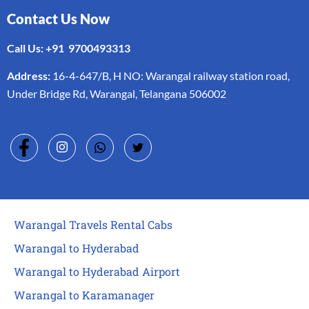
Contact Us Now
Call Us: +91 9700493313
Address:
16-4-647/B, H NO: Warangal railway station road,
Under Bridge Rd, Warangal, Telangana 506002
Warangal Travels Rental Cabs
Warangal to Hyderabad
Warangal to Hyderabad Airport
Warangal to Karamanager