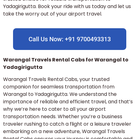
Yadagirigutta. Book your ride with us today and let us
take the worry out of your airport travel.
Call Us Now: +91 9700493313
Warangal Travels Rental Cabs for Warangal to
Yadagirigutta
Warangal Travels Rental Cabs, your trusted
companion for seamless transportation from
Warangal to Yadagirigutta. We understand the
importance of reliable and efficient travel, and that’s
why we’re here to cater to all your airport
transportation needs. Whether you’re a business
traveler rushing to catch a flight or a leisure traveler
embarking on a new adventure, Warangal Travels
Rental Cabs ensures your journey is comfortable and