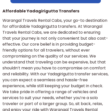
Affordable Yadagirigutta Transfers
Warangal Travels Rental Cabs, your go-to destination
for affordable Yadagirigutta transfers. At Warangal
Travels Rental Cabs, we are dedicated to ensuring
that your journey is not only convenient but also cost-
effective. Our core belief is in providing budget-
friendly options for all travelers, without ever
compromising on the quality of our services. We
understand that traveling can be expensive, but that
shouldn’t mean you have to compromise on comfort
and reliability. With our Yadagirigutta transfer services,
you can expect a seamless and hassle-free
experience, while still keeping your budget in check.
We take pride in offering a range of vehicles and
services to suit your needs, whether you’re a solo
traveler or part of a larger group. So, sit back, relax,
and enjoy your ride with Warangal Travels Rental