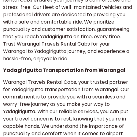
stress-free. Our fleet of well-maintained vehicles and
professional drivers are dedicated to providing you
with a safe and comfortable ride. We prioritize
punctuality and customer satisfaction, guaranteeing
that you reach Yadagirigutta on time, every time.
Trust Warangal Travels Rental Cabs for your
Warangal to Yadagirigutta journey, and experience a
hassle-free, enjoyable ride.
Yadagirigutta Transportation from Warangal
Warangal Travels Rental Cabs, your trusted partner
for Yadagirigutta transportation from Warangal. Our
commitment is to provide you with a seamless and
worry-free journey as you make your way to
Yadagirigutta. With our reliable services, you can put
your travel concerns to rest, knowing that you’re in
capable hands. We understand the importance of
punctuality and comfort when it comes to airport