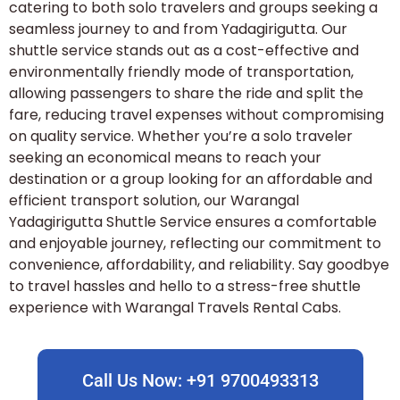
catering to both solo travelers and groups seeking a
seamless journey to and from Yadagirigutta. Our
shuttle service stands out as a cost-effective and
environmentally friendly mode of transportation,
allowing passengers to share the ride and split the
fare, reducing travel expenses without compromising
on quality service. Whether you’re a solo traveler
seeking an economical means to reach your
destination or a group looking for an affordable and
efficient transport solution, our Warangal
Yadagirigutta Shuttle Service ensures a comfortable
and enjoyable journey, reflecting our commitment to
convenience, affordability, and reliability. Say goodbye
to travel hassles and hello to a stress-free shuttle
experience with Warangal Travels Rental Cabs.
Call Us Now: +91 9700493313