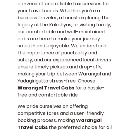
convenient and reliable taxi services for
your travel needs. Whether you’re a
business traveler, a tourist exploring the
legacy of the Kakatiyas, or visiting family,
our comfortable and well-maintained
cabs are here to make your journey
smooth and enjoyable. We understand
the importance of punctuality and
safety, and our experienced local drivers
ensure timely pickups and drop-offs,
making your trip between Warangal and
Yadagirigutta stress-free. Choose
Warangal Travel Cabs
for a hassle-
free and comfortable ride.
We pride ourselves on offering
competitive fares and a user-friendly
booking process, making
Warangal
Travel Cabs
the preferred choice for all