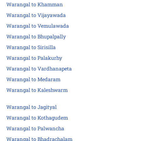
Warangal to Khamman
Warangal to Vijayawada
Warangal to Vemulawada
Warangal to Bhupalpally
Warangal to Sirisilla
Warangal to Palakurhy
Warangal to Vardhanapeta
Warangal to Medaram
Warangal to Kaleshwarm
Warangal to Jagityal
Warangal to Kothagudem
Warangal to Palwancha
Warangal to Bhadrachalam