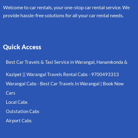
Welcome to car rentals, your one-stop car rental service. We
provide hassle-free solutions for all your car rental needs.
Quick Access
Best Car Travels & Taxi Service in Warangal, Hanamkonda &
Kazipet || Warangal Travels Rental Cabs - 9700493313
Warangal Cabs - Best Car Travels In Warangal | Book Now
Cars
Local Cabs
Outstation Cabs
Airport Cabs