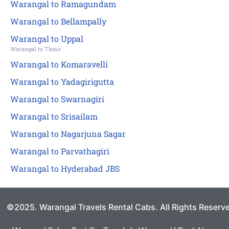
Warangal to Ramagundam
Warangal to Bellampally
Warangal to Uppal
Warangal to Thour
Warangal to Komaravelli
Warangal to Yadagirigutta
Warangal to Swarnagiri
Warangal to Srisailam
Warangal to Nagarjuna Sagar
Warangal to Parvathagiri
Warangal to Hyderabad JBS
©2025. Warangal Travels Rental Cabs. All Rights Reserv