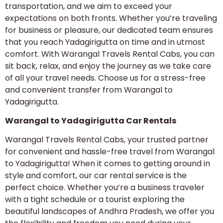
transportation, and we aim to exceed your
expectations on both fronts. Whether you’re traveling
for business or pleasure, our dedicated team ensures
that you reach Yadagirigutta on time and in utmost
comfort. With Warangal Travels Rental Cabs, you can
sit back, relax, and enjoy the journey as we take care
of all your travel needs. Choose us for a stress-free
and convenient transfer from Warangal to
Yadagirigutta.
Warangal to Yadagirigutta Car Rentals
Warangal Travels Rental Cabs, your trusted partner
for convenient and hassle-free travel from Warangal
to Yadagirigutta! When it comes to getting around in
style and comfort, our car rental service is the
perfect choice. Whether you’re a business traveler
with a tight schedule or a tourist exploring the
beautiful landscapes of Andhra Pradesh, we offer you