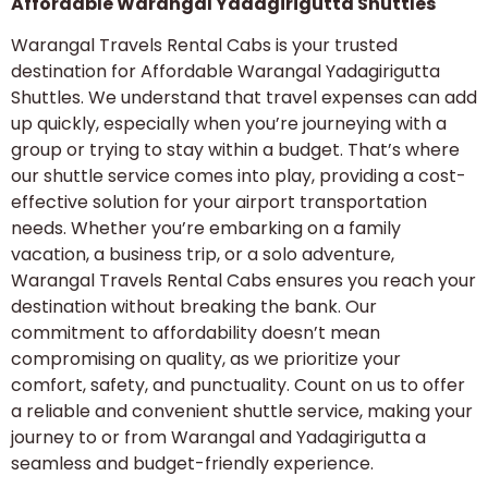
Affordable Warangal Yadagirigutta Shuttles
Warangal Travels Rental Cabs is your trusted
destination for Affordable Warangal Yadagirigutta
Shuttles. We understand that travel expenses can add
up quickly, especially when you’re journeying with a
group or trying to stay within a budget. That’s where
our shuttle service comes into play, providing a cost-
effective solution for your airport transportation
needs. Whether you’re embarking on a family
vacation, a business trip, or a solo adventure,
Warangal Travels Rental Cabs ensures you reach your
destination without breaking the bank. Our
commitment to affordability doesn’t mean
compromising on quality, as we prioritize your
comfort, safety, and punctuality. Count on us to offer
a reliable and convenient shuttle service, making your
journey to or from Warangal and Yadagirigutta a
seamless and budget-friendly experience.