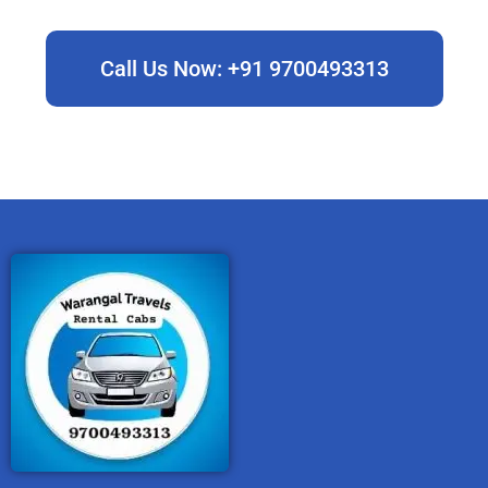
Call Us Now: +91 9700493313