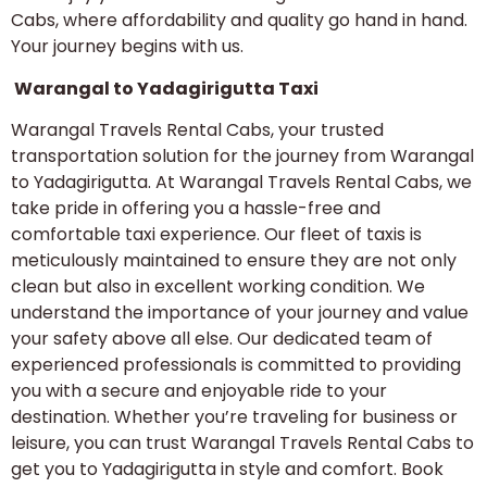
Cabs, where affordability and quality go hand in hand.
Your journey begins with us.
Warangal to Yadagirigutta Taxi
Warangal Travels Rental Cabs, your trusted
transportation solution for the journey from Warangal
to Yadagirigutta. At Warangal Travels Rental Cabs, we
take pride in offering you a hassle-free and
comfortable taxi experience. Our fleet of taxis is
meticulously maintained to ensure they are not only
clean but also in excellent working condition. We
understand the importance of your journey and value
your safety above all else. Our dedicated team of
experienced professionals is committed to providing
you with a secure and enjoyable ride to your
destination. Whether you’re traveling for business or
leisure, you can trust Warangal Travels Rental Cabs to
get you to Yadagirigutta in style and comfort. Book