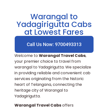
Warangal to
Yadagirigutta Cabs
at Lowest Fares
Call Us Now: 9700493313
Welcome to
Warangal Travel Cabs
,
your premier choice to travel from
warangal to Yadagirigutta. We specialize
in providing reliable and convenient cab
services originating from the historic
heart of Telangana, connecting the
heritage city of Warangal to
Yadagirigutta.
Warangal Travel Cabs
offers