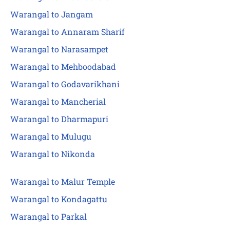
Warangal to Jangam
Warangal to Annaram Sharif
Warangal to Narasampet
Warangal to Mehboodabad
Warangal to Godavarikhani
Warangal to Mancherial
Warangal to Dharmapuri
Warangal to Mulugu
Warangal to Nikonda
Warangal to Malur Temple
Warangal to Kondagattu
Warangal to Parkal