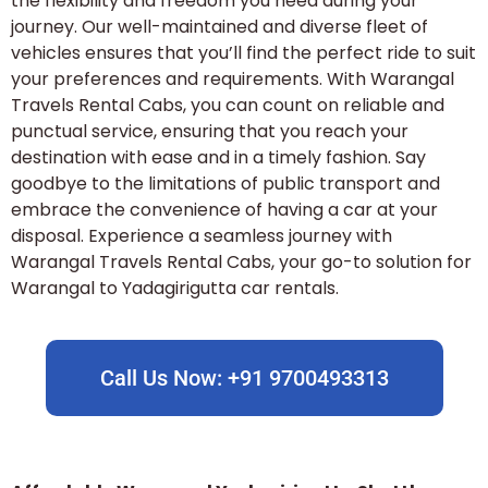
the flexibility and freedom you need during your
journey. Our well-maintained and diverse fleet of
vehicles ensures that you’ll find the perfect ride to suit
your preferences and requirements. With Warangal
Travels Rental Cabs, you can count on reliable and
punctual service, ensuring that you reach your
destination with ease and in a timely fashion. Say
goodbye to the limitations of public transport and
embrace the convenience of having a car at your
disposal. Experience a seamless journey with
Warangal Travels Rental Cabs, your go-to solution for
Warangal to Yadagirigutta car rentals.
Call Us Now: +91 9700493313