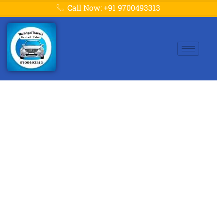
Call Now: +91 9700493313
Warangal to
Yadagirigutta Cabs –
Book Now at Best
Fare