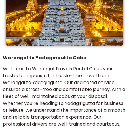
Warangal to Yadagirigutta Cabs
Welcome to Warangal Travels Rental Cabs, your
trusted companion for hassle-free travel from
Warangal to Yadagirigutta. Our dedicated service
ensures a stress-free and comfortable journey, with a
fleet of well-maintained cabs at your disposal.
Whether you’re heading to Yadagirigutta for business
or leisure, we understand the importance of a smooth
and reliable transportation experience. Our
professional drivers are well-trained and courteous,