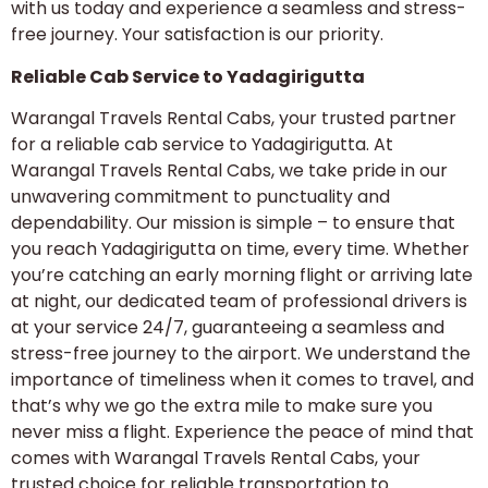
with us today and experience a seamless and stress-
free journey. Your satisfaction is our priority.
Reliable Cab Service to Yadagirigutta
Warangal Travels Rental Cabs, your trusted partner
for a reliable cab service to Yadagirigutta. At
Warangal Travels Rental Cabs, we take pride in our
unwavering commitment to punctuality and
dependability. Our mission is simple – to ensure that
you reach Yadagirigutta on time, every time. Whether
you’re catching an early morning flight or arriving late
at night, our dedicated team of professional drivers is
at your service 24/7, guaranteeing a seamless and
stress-free journey to the airport. We understand the
importance of timeliness when it comes to travel, and
that’s why we go the extra mile to make sure you
never miss a flight. Experience the peace of mind that
comes with Warangal Travels Rental Cabs, your
trusted choice for reliable transportation to