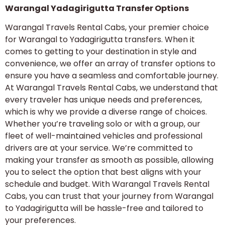
Warangal Yadagirigutta Transfer Options
Warangal Travels Rental Cabs, your premier choice
for Warangal to Yadagirigutta transfers. When it
comes to getting to your destination in style and
convenience, we offer an array of transfer options to
ensure you have a seamless and comfortable journey.
At Warangal Travels Rental Cabs, we understand that
every traveler has unique needs and preferences,
which is why we provide a diverse range of choices.
Whether you’re traveling solo or with a group, our
fleet of well-maintained vehicles and professional
drivers are at your service. We’re committed to
making your transfer as smooth as possible, allowing
you to select the option that best aligns with your
schedule and budget. With Warangal Travels Rental
Cabs, you can trust that your journey from Warangal
to Yadagirigutta will be hassle-free and tailored to
your preferences.