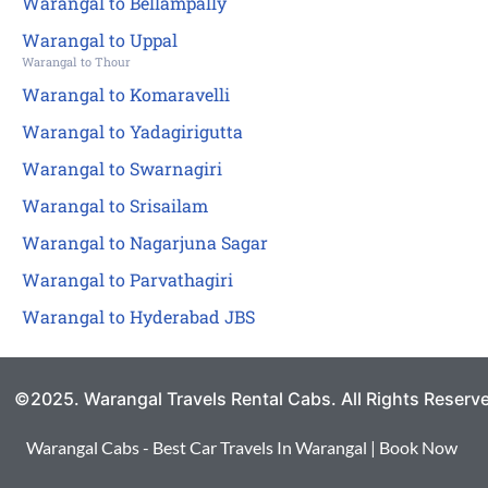
Warangal to Bellampally
Warangal to Uppal
Warangal to Thour
Warangal to Komaravelli
Warangal to Yadagirigutta
Warangal to Swarnagiri
Warangal to Srisailam
Warangal to Nagarjuna Sagar
Warangal to Parvathagiri
Warangal to Hyderabad JBS
©2025. Warangal Travels Rental Cabs. All Rights Reserv
Warangal Cabs - Best Car Travels In Warangal | Book Now