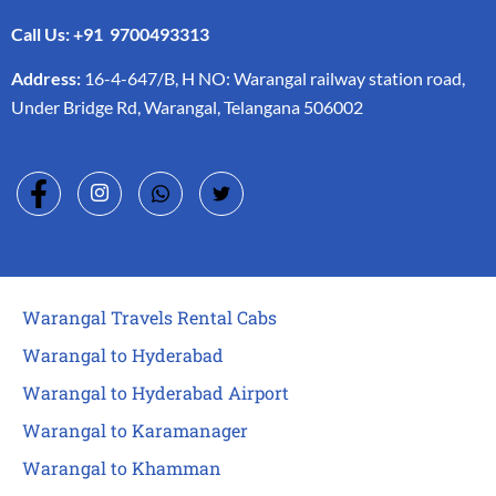
Call Us: +91 9700493313
Address:
16-4-647/B, H NO: Warangal railway station road,
Under Bridge Rd, Warangal, Telangana 506002
Warangal Travels Rental Cabs
Warangal to Hyderabad
Warangal to Hyderabad Airport
Warangal to Karamanager
Warangal to Khamman