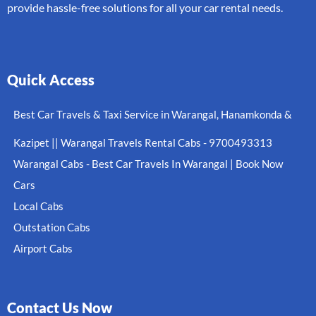
provide hassle-free solutions for all your car rental needs.
Quick Access
Best Car Travels & Taxi Service in Warangal, Hanamkonda &
Kazipet || Warangal Travels Rental Cabs - 9700493313
Warangal Cabs - Best Car Travels In Warangal | Book Now
Cars
Local Cabs
Outstation Cabs
Airport Cabs
Contact Us Now