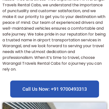
Travels Rental Cabs, we understand the importance
of punctuality and customer satisfaction, and we
make it our priority to get you to your destination with
peace of mind. Our team of experienced drivers and
well-maintained vehicles ensures a comfortable and
safe journey. We take pride in our reputation for being
a trusted name in airport transportation services in
Warangal, and we look forward to serving your travel
needs with the utmost dedication and
professionalism. When it’s time to travel, choose
Warangal Travels Rental Cabs for a journey you can
rely on.
Call Us Now: +91 9700493313