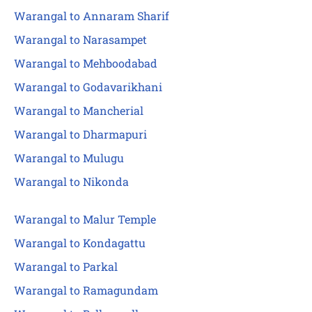
Warangal to Annaram Sharif
Warangal to Narasampet
Warangal to Mehboodabad
Warangal to Godavarikhani
Warangal to Mancherial
Warangal to Dharmapuri
Warangal to Mulugu
Warangal to Nikonda
Warangal to Malur Temple
Warangal to Kondagattu
Warangal to Parkal
Warangal to Ramagundam