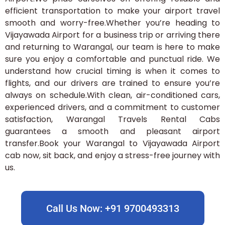
efficient transportation to make your airport travel
smooth and worry-free.Whether you’re heading to
Vijayawada Airport for a business trip or arriving there
and returning to Warangal, our team is here to make
sure you enjoy a comfortable and punctual ride. We
understand how crucial timing is when it comes to
flights, and our drivers are trained to ensure you’re
always on schedule.With clean, air-conditioned cars,
experienced drivers, and a commitment to customer
satisfaction, Warangal Travels Rental Cabs
guarantees a smooth and pleasant airport
transfer.Book your Warangal to Vijayawada Airport
cab now, sit back, and enjoy a stress-free journey with
us.
Call Us Now: +91 9700493313