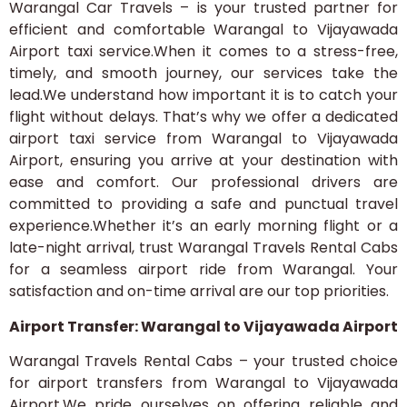
Warangal Car Travels – is your trusted partner for
efficient and comfortable Warangal to Vijayawada
Airport taxi service.When it comes to a stress-free,
timely, and smooth journey, our services take the
lead.We understand how important it is to catch your
flight without delays. That’s why we offer a dedicated
airport taxi service from Warangal to Vijayawada
Airport, ensuring you arrive at your destination with
ease and comfort. Our professional drivers are
committed to providing a safe and punctual travel
experience.Whether it’s an early morning flight or a
late-night arrival, trust Warangal Travels Rental Cabs
for a seamless airport ride from Warangal. Your
satisfaction and on-time arrival are our top priorities.
Airport Transfer: Warangal to Vijayawada Airport
Warangal Travels Rental Cabs – your trusted choice
for airport transfers from Warangal to Vijayawada
Airport.We pride ourselves on offering reliable and