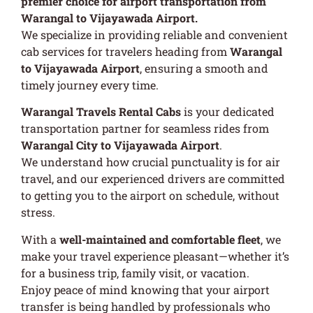
premier choice for airport transportation from
Warangal to Vijayawada Airport.
We specialize in providing reliable and convenient
cab services for travelers heading from
Warangal
to Vijayawada Airport
, ensuring a smooth and
timely journey every time.
Warangal Travels Rental Cabs
is your dedicated
transportation partner for seamless rides from
Warangal City to Vijayawada Airport
.
We understand how crucial punctuality is for air
travel, and our experienced drivers are committed
to getting you to the airport on schedule, without
stress.
With a
well-maintained and comfortable fleet
, we
make your travel experience pleasant—whether it’s
for a business trip, family visit, or vacation.
Enjoy peace of mind knowing that your airport
transfer is being handled by professionals who