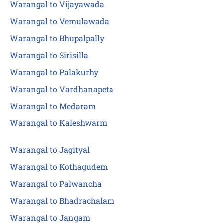
Warangal to Vijayawada
Warangal to Vemulawada
Warangal to Bhupalpally
Warangal to Sirisilla
Warangal to Palakurhy
Warangal to Vardhanapeta
Warangal to Medaram
Warangal to Kaleshwarm
Warangal to Jagityal
Warangal to Kothagudem
Warangal to Palwancha
Warangal to Bhadrachalam
Warangal to Jangam