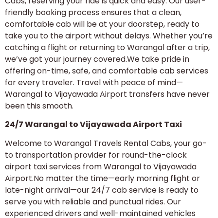
Cabs, reserving your ride is quick and easy. Our user-
friendly booking process ensures that a clean,
comfortable cab will be at your doorstep, ready to
take you to the airport without delays. Whether you’re
catching a flight or returning to Warangal after a trip,
we’ve got your journey covered.We take pride in
offering on-time, safe, and comfortable cab services
for every traveler. Travel with peace of mind—
Warangal to Vijayawada Airport transfers have never
been this smooth.
24/7 Warangal to Vijayawada Airport Taxi
Welcome to Warangal Travels Rental Cabs, your go-
to transportation provider for round-the-clock
airport taxi services from Warangal to Vijayawada
Airport.No matter the time—early morning flight or
late-night arrival—our 24/7 cab service is ready to
serve you with reliable and punctual rides. Our
experienced drivers and well-maintained vehicles