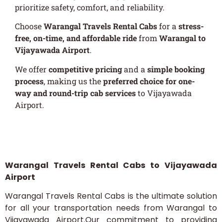
prioritize safety, comfort, and reliability.
Choose
Warangal Travels Rental Cabs
for a
stress-
free, on-time, and affordable ride
from
Warangal to
Vijayawada Airport
.
We offer
competitive pricing
and a
simple booking
process
, making us the
preferred choice for one-
way and round-trip cab services
to Vijayawada
Airport.
[metform form_id="401"]
Warangal Travels Rental Cabs to Vijayawada
Airport
Warangal Travels Rental Cabs is the ultimate solution
for all your transportation needs from Warangal to
Vijayawada Airport.Our commitment to providing