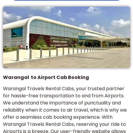
Warangal to Airport Cab Booking
Warangal Travels Rental Cabs, your trusted partner
for hassle-free transportation to and from Airports.
We understand the importance of punctuality and
reliability when it comes to air travel, which is why we
offer a seamless cab booking experience. With
Warangal Travels Rental Cabs, reserving your ride to
Airports is a breeze. Our user-friendly website allows