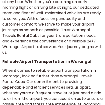
at any hour. Whether you’re catching an early
morning flight or arriving late at night, our dedicated
team and fleet of well-maintained vehicles are ready
to serve you. With a focus on punctuality and
customer comfort, we strive to make your airport
journeys as smooth as possible. Trust Warangal
Travels Rental Cabs for your transportation needs,
and experience the convenience of a reliable 24/7
Warangal Airport taxi service. Your journey begins with
us.
Reliable Airport Transportation in Warangal
When it comes to reliable airport transportation in
Warangal, look no further than Warangal Travels
Rental Cabs. Our commitment to providing
dependable and efficient services sets us apart.
Whether you’re a frequent traveler or just need a ride
to or from the airport, you can count on us to ensure a
hassle-free and stress-free experience. At Warangal