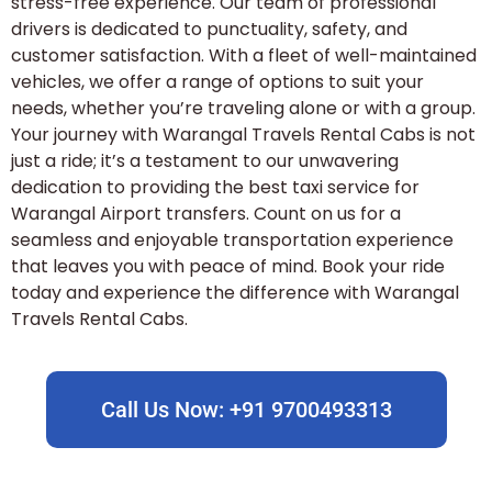
stress-free experience. Our team of professional
drivers is dedicated to punctuality, safety, and
customer satisfaction. With a fleet of well-maintained
vehicles, we offer a range of options to suit your
needs, whether you’re traveling alone or with a group.
Your journey with Warangal Travels Rental Cabs is not
just a ride; it’s a testament to our unwavering
dedication to providing the best taxi service for
Warangal Airport transfers. Count on us for a
seamless and enjoyable transportation experience
that leaves you with peace of mind. Book your ride
today and experience the difference with Warangal
Travels Rental Cabs.
Call Us Now: +91 9700493313