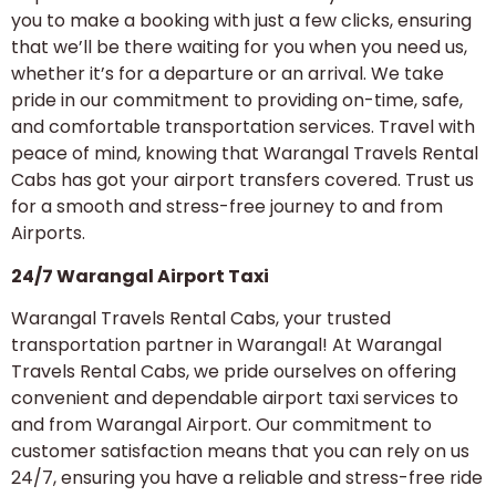
you to make a booking with just a few clicks, ensuring
that we’ll be there waiting for you when you need us,
whether it’s for a departure or an arrival. We take
pride in our commitment to providing on-time, safe,
and comfortable transportation services. Travel with
peace of mind, knowing that Warangal Travels Rental
Cabs has got your airport transfers covered. Trust us
for a smooth and stress-free journey to and from
Airports.
24/7 Warangal Airport Taxi
Warangal Travels Rental Cabs, your trusted
transportation partner in Warangal! At Warangal
Travels Rental Cabs, we pride ourselves on offering
convenient and dependable airport taxi services to
and from Warangal Airport. Our commitment to
customer satisfaction means that you can rely on us
24/7, ensuring you have a reliable and stress-free ride