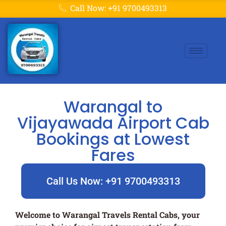
Call Now: +91 9700493313
Warangal to
Vijayawada Airport Cab
Bookings at Lowest
Fares
Call Us Now: +91 9700493313
Welcome to Warangal Travels Rental Cabs, your