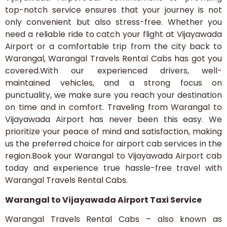
top-notch service ensures that your journey is not
only convenient but also stress-free. Whether you
need a reliable ride to catch your flight at Vijayawada
Airport or a comfortable trip from the city back to
Warangal, Warangal Travels Rental Cabs has got you
covered.With our experienced drivers, well-
maintained vehicles, and a strong focus on
punctuality, we make sure you reach your destination
on time and in comfort. Traveling from Warangal to
Vijayawada Airport has never been this easy. We
prioritize your peace of mind and satisfaction, making
us the preferred choice for airport cab services in the
region.Book your Warangal to Vijayawada Airport cab
today and experience true hassle-free travel with
Warangal Travels Rental Cabs.
Warangal to Vijayawada Airport Taxi Service
Warangal Travels Rental Cabs – also known as