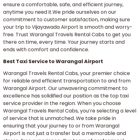
ensure a comfortable, safe, and efficient journey,
anytime you need it.We pride ourselves on our
commitment to customer satisfaction, making sure
your trip to Vijayawada Airport is smooth and worry-
free. Trust Warangal Travels Rental Cabs to get you
there on time, every time. Your journey starts and
ends with comfort and confidence.
Best Taxi Service to Warangal Airport
Warangal Travels Rental Cabs, your premier choice
for reliable and efficient transportation to and from
Warangal Airport. Our unwavering commitment to
excellence has solidified our position as the top taxi
service provider in the region. When you choose
Warangal Travels Rental Cabs, you’re selecting a level
of service that is unmatched. We take pride in
ensuring that your journey to or from Warangal
Airport is not just a transfer but a memorable and