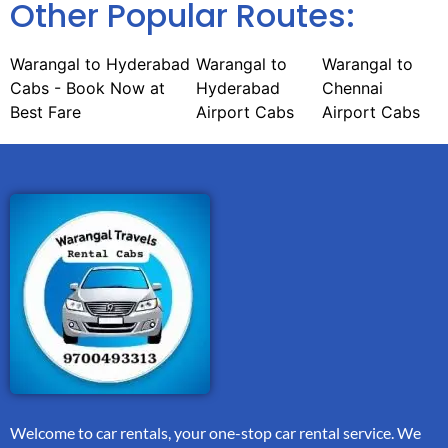
Other Popular Routes:
Warangal to Hyderabad
Warangal to
Warangal to
Cabs - Book Now at
Hyderabad
Chennai
Best Fare
Airport Cabs
Airport Cabs
Welcome to car rentals, your one-stop car rental service. We