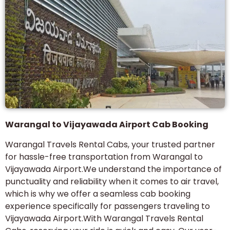
Warangal to Vijayawada Airport Cab Booking
Warangal Travels Rental Cabs, your trusted partner
for hassle-free transportation from Warangal to
Vijayawada Airport.We understand the importance of
punctuality and reliability when it comes to air travel,
which is why we offer a seamless cab booking
experience specifically for passengers traveling to
Vijayawada Airport.With Warangal Travels Rental